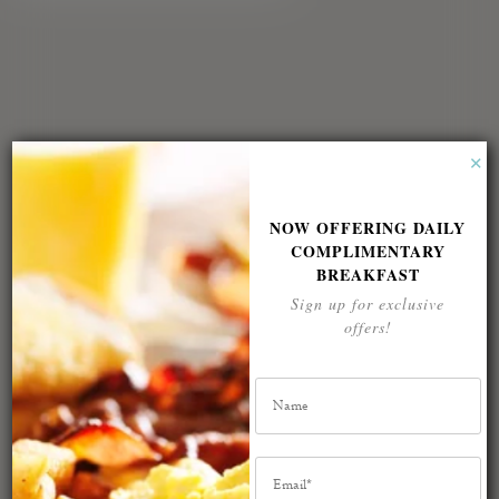
✕
NOW OFFERING DAILY
COMPLIMENTARY
BREAKFAST
Sign up for exclusive
offers!